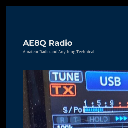
AE8Q Radio
Amateur Radio and Anything Technical