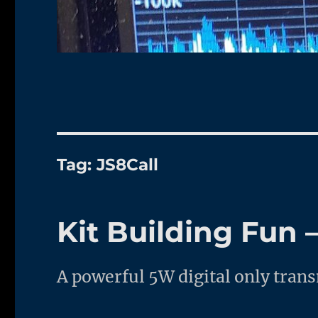
Tag:
JS8Call
Kit Building Fun
A powerful 5W digital only tra