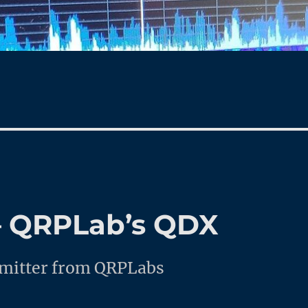
 – QRPLab’s QDX
nsmitter from QRPLabs