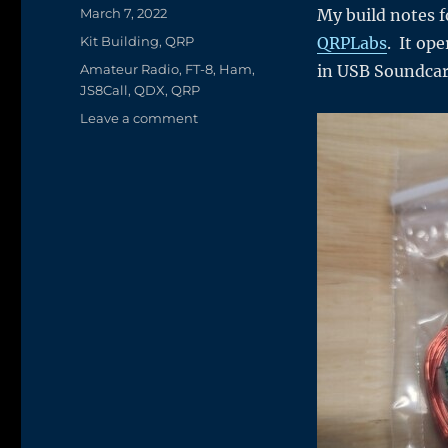
Posted
March 7, 2022
My build notes fo
on
Categories
Kit Building
,
QRP
QRPLabs
. It op
Tags
Amateur Radio
,
FT-8
,
Ham
,
in USB Soundca
JS8Call
,
QDX
,
QRP
on
Leave a comment
Kit
Building
Fun
–
QRPLab’s
QDX