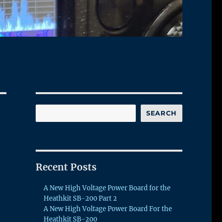
Search
SEARCH
Recent Posts
A New High Voltage Power Board for the
Heathkit SB-200 Part 2
A New High Voltage Power Board For the
Heathkit SB-200