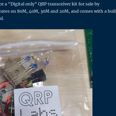
r a “Digital only” QRP transceiver kit for sale by
erates on 80M, 40M, 30M and 20M, and comes with a buil
rd.