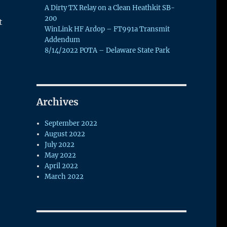
A Dirty TX Relay on a Clean Heathkit SB-
200
t
WinLink HF Ardop – FT991a Transmit
Addendum
8/14/2022 POTA – Delaware State Park
Archives
September 2022
August 2022
July 2022
May 2022
April 2022
March 2022