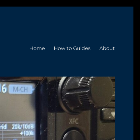
Home
How to Guides
About