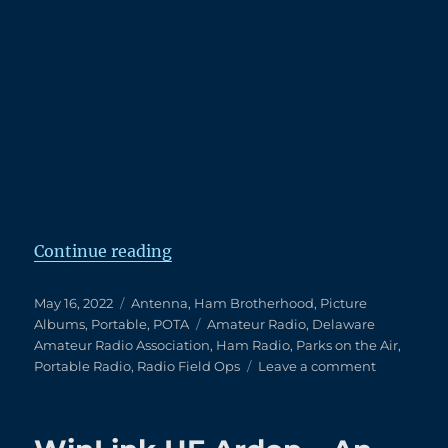
Setup Begins
“An Amazing POTA with Friends”
Continue reading
Posted
Categories
May 16, 2022
Antenna
,
Ham Brotherhood
,
Picture
on
Tags
Albums
,
Portable
,
POTA
Amateur Radio
,
Delaware
Amateur Radio Association
,
Ham Radio
,
Parks on the Air
,
on
Portable Radio
,
Radio Field Ops
Leave a comment
An
Amazing
POTA