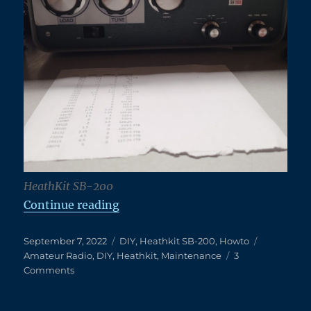
HeathKit SB-200
“A Dirty TX Relay on a Clean Heat
Continue reading
Posted
Categories
Tags
September 7, 2022
DIY
,
Heathkit SB-200
,
Howto
on
Amateur Radio
,
DIY
,
Heathkit
,
Maintenance
3
on
Comments
A
Dirty