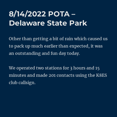
HF
Ardop
8/14/2022 POTA –
–
FT991a
Delaware State Park
Transmit
Addendum
Other than getting a bit of rain which caused us
to pack up much earlier than expected, it was
an outstanding and fun day today.
We operated two stations for 3 hours and 15
minutes and made 201 contacts using the K8ES
club callsign.