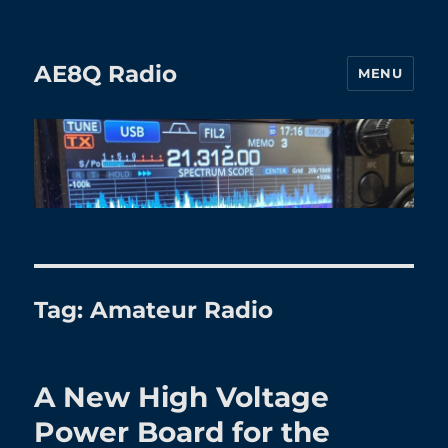
AE8Q Radio
MENU
Tag:
Amateur Radio
A New High Voltage
Power Board for the