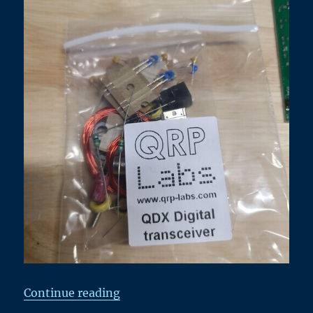
“Kit Building Fun – QRPLab’s QD
Continue reading