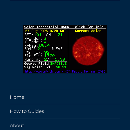
Home
How to Guides
About