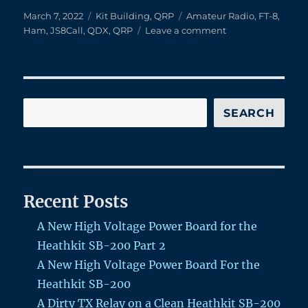
Posted
Categories
Tags
March 7, 2022
Kit Building
,
QRP
Amateur Radio
,
FT-8
,
on
on
Ham
,
JS8Call
,
QDX
,
QRP
Leave a comment
Kit
Building
Fun
–
QRPLab’s
Search
SEARCH
QDX
Recent Posts
A New High Voltage Power Board for the
Heathkit SB-200 Part 2
A New High Voltage Power Board For the
Heathkit SB-200
A Dirty TX Relay on a Clean Heathkit SB-200