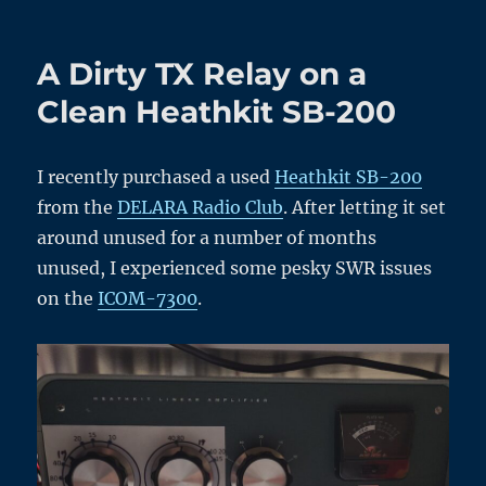
A
New
High
A Dirty TX Relay on a
Voltage
Power
Clean Heathkit SB-200
Board
for
the
I recently purchased a used
Heathkit SB-200
Heathkit
from the
DELARA Radio Club
. After letting it set
SB-
200
around unused for a number of months
Part
unused, I experienced some pesky SWR issues
2
on the
ICOM-7300
.