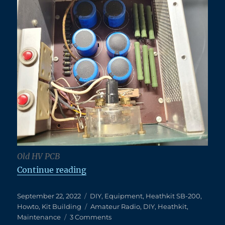
Old HV PCB
“A New High Voltage Power Board 
Continue reading
Posted
Categories
September 22, 2022
DIY
,
Equipment
,
Heathkit SB-200
,
on
Tags
Howto
,
Kit Building
Amateur Radio
,
DIY
,
Heathkit
,
on
Maintenance
3 Comments