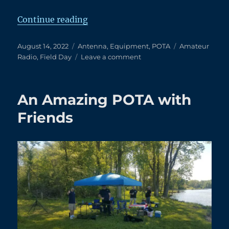
“8/14/2022 POTA – Delaware Stat
Continue reading
Posted
Categories
Tags
August 14, 2022
Antenna
,
Equipment
,
POTA
Amateur
on
on
Radio
,
Field Day
Leave a comment
8/14/2022
POTA
–
An Amazing POTA with
Delaware
State
Friends
Park