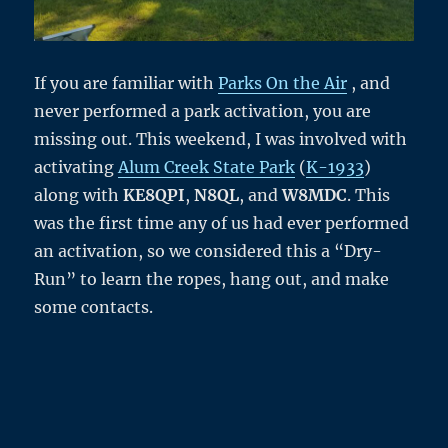
If you are familiar with
Parks On the Air
, and
never performed a park activation, you are
missing out. This weekend, I was involved with
activating
Alum Creek State Park
(
K-1933
)
along with
KE8QPI
,
N8QL
, and
W8MDC
. This
was the first time any of us had ever performed
an activation, so we considered this a “Dry-
Run” to learn the ropes, hang out, and make
some contacts.