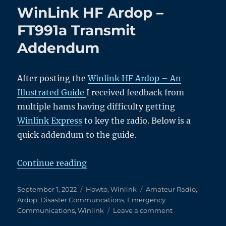
TX
WinLink HF Ardop –
Relay
on
FT991a Transmit
a
Addendum
Clean
Heathkit
SB-
200
After posting the
Winlink HF Ardop – An
Illustrated Guide
I received feedback from
multiple hams having difficulty getting
Winlink Express
to key the radio. Below is a
quick addendum to the guide.
“WinLink HF Ardop – FT991a Tr
Continue reading
Posted
Categories
Tags
September 1, 2022
Howto
,
Winlink
Amateur Radio
,
on
Ardop
,
Disaster Communcations
,
Emergency
on
Communications
,
Winlink
Leave a comment
WinLink