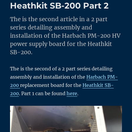
Heathkit SB-200 Part 2
The is the second article in a 2 part
series detailing assembly and
installation of the Harbach PM-200 HV
power supply board for the Heathkit
SB-200.
The is the second of a 2 part series detailing
assembly and installation of the
Harbach PM-
200
replacement board for the
Heathkit SB-
200
. Part 1 can be found
here
.