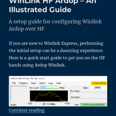
WinLink HF Ardop – An
with
Friends
Illustrated Guide
A setup guide for configuring Winlink
Ardop over HF
If you are new to Winlink Express, performing
the initial setup can be a daunting experience.
Here is a quick start guide to get you on the HF
bands using Ardop Winlink.
“WinLink HF Ardop – An Illustrat
Continue reading