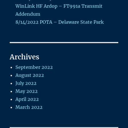
WinLink HF Ardop – FT991a Transmit
Addendum
8/14/2022 POTA – Delaware State Park
Archives
September 2022
August 2022
July 2022
May 2022
April 2022
March 2022