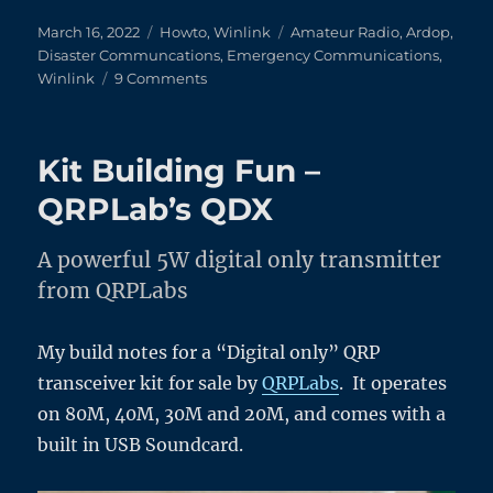
Posted
Categories
Tags
March 16, 2022
Howto
,
Winlink
Amateur Radio
,
Ardop
,
on
Disaster Communcations
,
Emergency Communications
,
on
Winlink
9 Comments
WinLink
HF
Ardop
Kit Building Fun –
–
An
QRPLab’s QDX
Illustrated
Guide
A powerful 5W digital only transmitter
from QRPLabs
My build notes for a “Digital only” QRP
transceiver kit for sale by
QRPLabs
. It operates
on 80M, 40M, 30M and 20M, and comes with a
built in USB Soundcard.